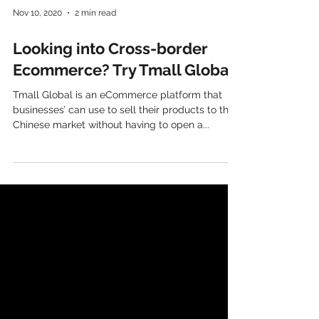
Nov 10, 2020
2 min read
Looking into Cross-border
Ecommerce? Try Tmall Global
Tmall Global is an eCommerce platform that
businesses’ can use to sell their products to the
Chinese market without having to open a...