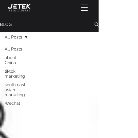
BLOG
All Posts
All Posts
about
China
tiktok
marketing
south east
asian
marketing
Wechat