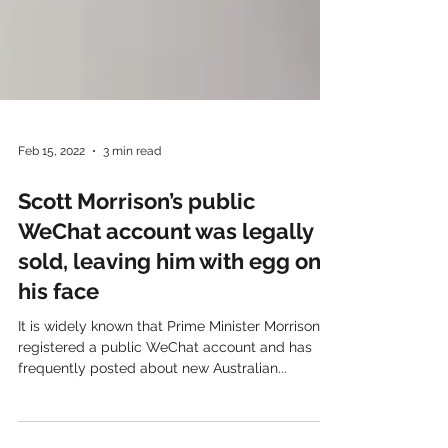
Feb 15, 2022
3 min read
Scott Morrison’s public
WeChat account was legally
sold, leaving him with egg on
his face
It is widely known that Prime Minister Morrison
registered a public WeChat account and has
frequently posted about new Australian...