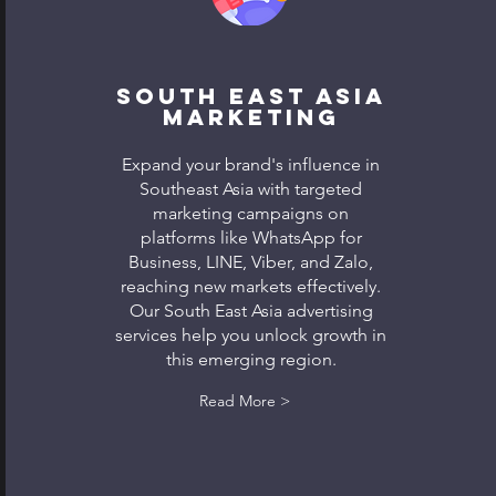
South East Asia
Marketing
Expand your brand's influence in
Southeast Asia with targeted
marketing campaigns on
platforms like WhatsApp for
Business, LINE, Viber, and Zalo,
reaching new markets effectively.
Our South East Asia advertising
services help you unlock growth in
this emerging region.
Read More >