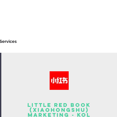
Services
Little Red Book
(Xiaohongshu)
Marketing - KOL