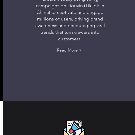
campaigns on Douyin (TikTok in
China) to captivate and engage
millions of users, driving brand
awareness and encouraging viral
trends that turn viewers into
customers.
Read More >