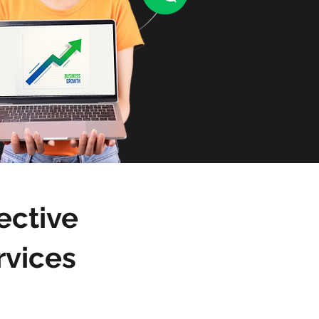
ective
rvices