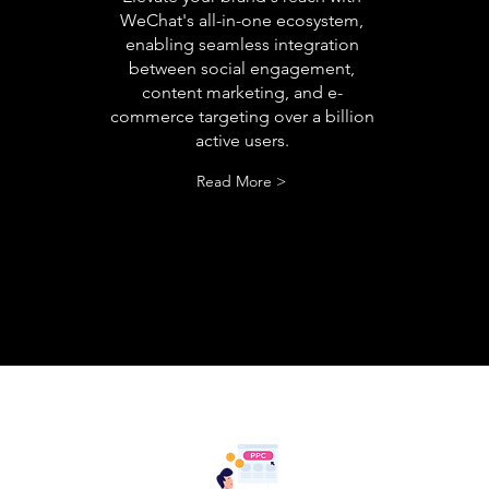
WeChat's all-in-one ecosystem,
enabling seamless integration
between social engagement,
content marketing, and e-
commerce targeting over a billion
active users.
Read More >