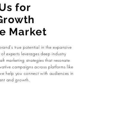
Us for
Growth
se Market
brand's true potential in the expansive
of experts leverages deep industry
aft marketing strategies that resonate
vative campaigns across platforms like
e help you connect with audiences in
ent and growth.