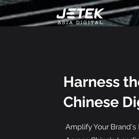
Harness t
Chinese
Di
Amplify Your Brand's