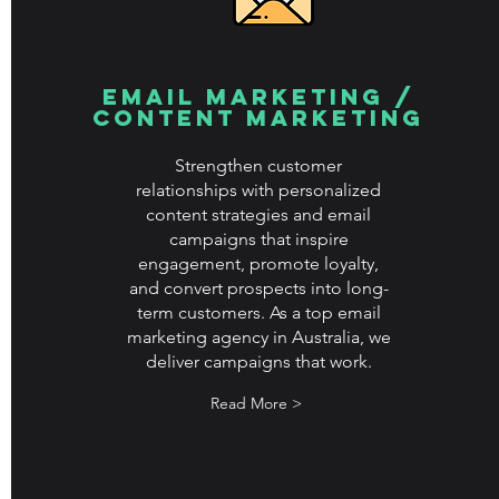
Email Marketing /
Content Marketing
Strengthen customer
relationships with personalized
content strategies and email
campaigns that inspire
engagement, promote loyalty,
and convert prospects into long-
term customers. As a top email
marketing agency in Australia, we
deliver campaigns that work.
Read More >