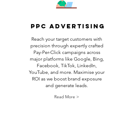
PPC Advertising
Reach your target customers with
precision through expertly crafted
Pay-Per-Click campaigns across
major platforms like Google, Bing,
Facebook, TikTok, LinkedIn,
YouTube, and more. Maximise your
ROI as we boost brand exposure
and generate leads.
Read More >