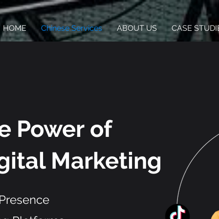
HOME
Chinese Services
ABOUT US
CASE STUDI
he Power
of
gital Marketing
 Presence