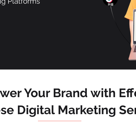
ng Platforms
er Your Brand with Eff
se Digital Marketing Se