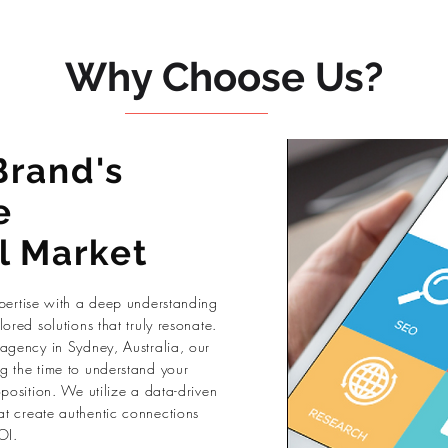
Why Choose Us?
Brand's
e
l Market
xpertise with a deep understanding
ored solutions that truly resonate.
 agency in Sydney, Australia, our
g the time to understand your
oposition. We utilize a data-driven
t create authentic connections
OI.