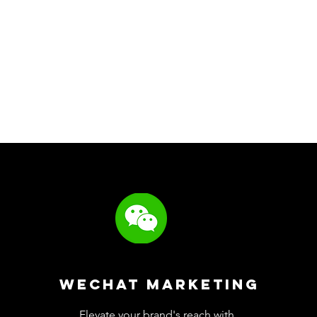
WeChat Marketing
Elevate your brand's reach with