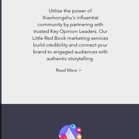
Utilize the power of
Xiaohongshu's influential
community by partnering with
trusted Key Opinion Leaders. Our
Little Red Book marketing services
build credibility and connect your
brand to engaged audiences with
authentic storytelling.
Read More >