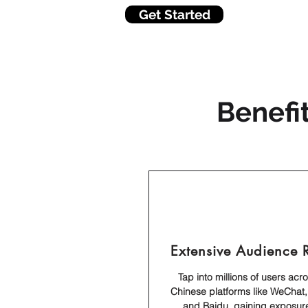
Get Started
Benefi
Extensive Audience 
Tap into millions of users acr
Chinese platforms like WeChat,
and Baidu, gaining exposure