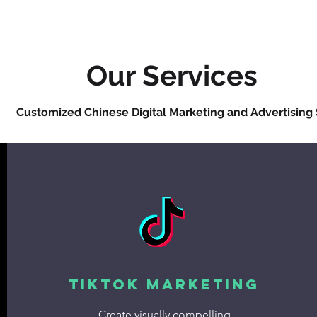
Our Services
Customized Chinese Digital Marketing and Advertising 
TikTok Marketing
Create visually compelling