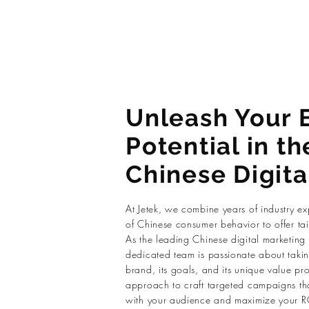
Unleash Your 
Potential in th
Chinese Digita
At Jetek, we combine years of industry e
of Chinese consumer behavior to offer tail
As the leading Chinese digital marketing
dedicated team is passionate about takin
brand, its goals, and its unique value pr
approach to craft targeted campaigns tha
with your audience and maximize your R