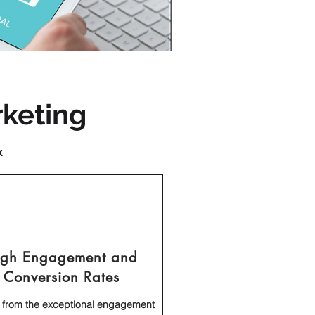
rketing
k
igh Engagement and
Conversion Rates
t from the exceptional engagement