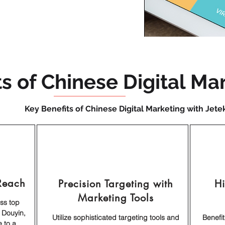
ts of Chinese Digital Ma
Key Benefits of Chinese Digital Marketing with Jete
Reach
Precision Targeting with
H
Marketing Tools
oss top
 Douyin,
Utilize sophisticated targeting tools and
Benefi
 to a