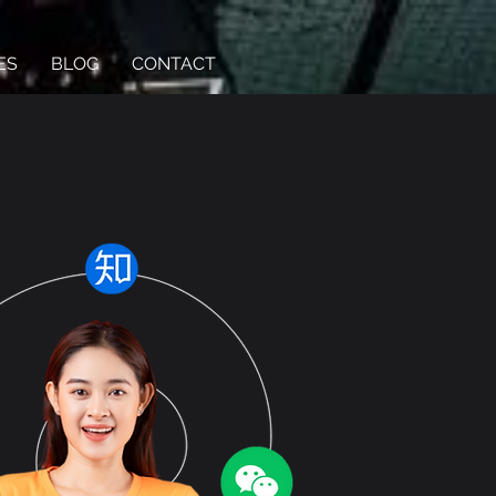
ES
BLOG
CONTACT