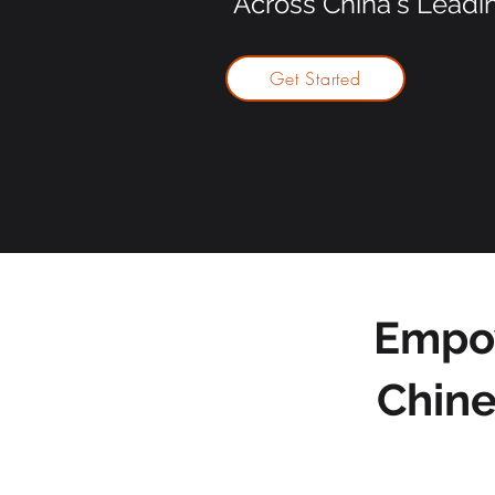
Across China's Leadi
Get Started
Empow
Chine