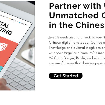
Partner with 
Unmatched 
in the Chine
Jetek is dedicated to unlocking your 
Chinese digital landscape. Our team 
knowledge and cultural insights to cr
with your target audience. With inno
WeChat, Douyin, Baidu, and more, w
meaningful ways that drive engagem
Get Started