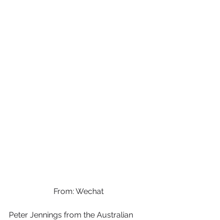
From: Wechat
Peter Jennings from the Australian 