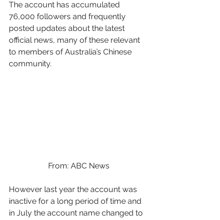
The account has accumulated 
76,000 followers and frequently 
posted updates about the latest 
official news, many of these relevant 
to members of Australia’s Chinese 
community. 
From: ABC News
However last year the account was 
inactive for a long period of time and 
in July the account name changed to 