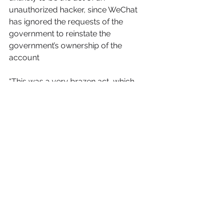
unauthorized hacker, since WeChat 
has ignored the requests of the 
government to reinstate the 
government’s ownership of the 
account 
“This was a very brazen act, which 
was clearly done to attract the 
attention of those 76,000 fans, we 
should consider this to be 
provocative behavior.
What we can learn from this is that 
every overseas Chinese person 
should never use their own personal 
Wechat public account, no matter if 
their own company operates the 
public WeChat account, or they have 