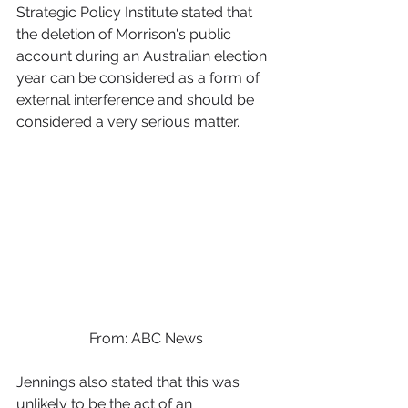
Strategic Policy Institute stated that 
the deletion of Morrison's public 
account during an Australian election 
year can be considered as a form of 
external interference and should be 
considered a very serious matter.
From: ABC News
Jennings also stated that this was 
unlikely to be the act of an 