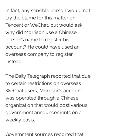
In fact, any sensible person would not 
lay the blame for this matter on 
Tencent or WeChat, but would ask 
why did Morrison use a Chinese 
person’s name to register his 
account? He could have used an 
overseas company to register 
instead. 
The Daily Telegraph reported that due 
to certain restrictions on overseas 
WeChat users, Morrison’s account 
was operated through a Chinese 
organization that would post various 
government announcements on a 
weekly basis. 
Government sources reported that 