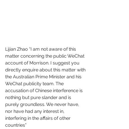
Lijian Zhao “I am not aware of this 
matter concerning the public WeChat 
account of Morrison. I suggest you 
directly enquire about this matter with 
the Australian Prime Minister and his 
WeChat publicity team. The 
accusation of Chinese interference is 
nothing but pure slander and is 
purely groundless. We never have, 
nor have had any interest in, 
interfering in the affairs of other 
countries” 