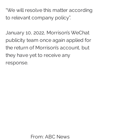
“We will resolve this matter according 
to relevant company policy”. 
January 10, 2022, Morrison’s WeChat 
publicity team once again applied for 
the return of Morrison’s account, but 
they have yet to receive any 
response. 
From: ABC News