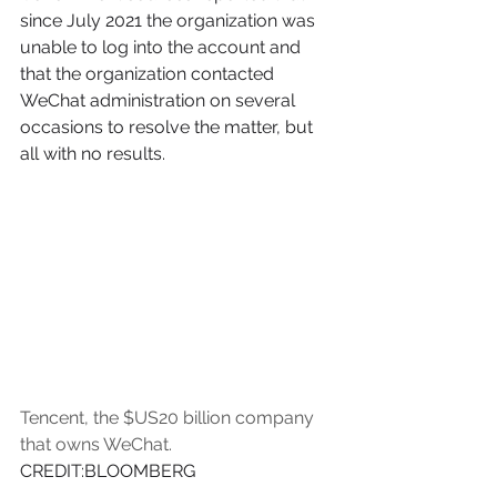
since July 2021 the organization was 
unable to log into the account and 
that the organization contacted 
WeChat administration on several 
occasions to resolve the matter, but 
all with no results. 
Tencent, the $US20 billion company 
that owns WeChat. 
CREDIT:BLOOMBERG