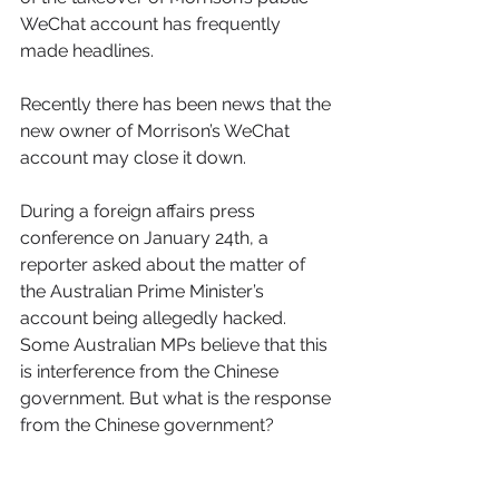
WeChat account has frequently 
made headlines. 
Recently there has been news that the 
new owner of Morrison’s WeChat 
account may close it down. 
During a foreign affairs press 
conference on January 24th, a 
reporter asked about the matter of 
the Australian Prime Minister’s 
account being allegedly hacked. 
Some Australian MPs believe that this 
is interference from the Chinese 
government. But what is the response 
from the Chinese government? 