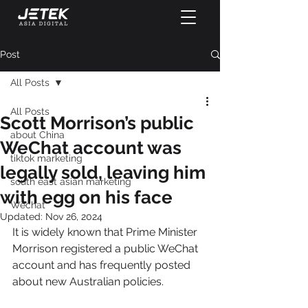
Post
All Posts
All Posts
Scott Morrison’s public
about China
WeChat account was
tiktok marketing
legally sold, leaving him
south east asian marketing
with egg on his face
Wechat
Updated:
Nov 26, 2024
It is widely known that Prime Minister 
Morrison registered a public WeChat 
account and has frequently posted 
about new Australian policies.