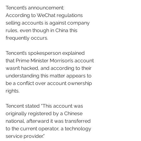
Tencent’s announcement: 
According to WeChat regulations 
selling accounts is against company 
rules, even though in China this 
frequently occurs. 
Tencent’s spokesperson explained 
that Prime Minister Morrison’s account 
wasn’t hacked, and according to their 
understanding this matter appears to 
be a conflict over account ownership 
rights. 
Tencent stated “This account was 
originally registered by a Chinese 
national, afterward it was transferred 
to the current operator, a technology 
service provider.”