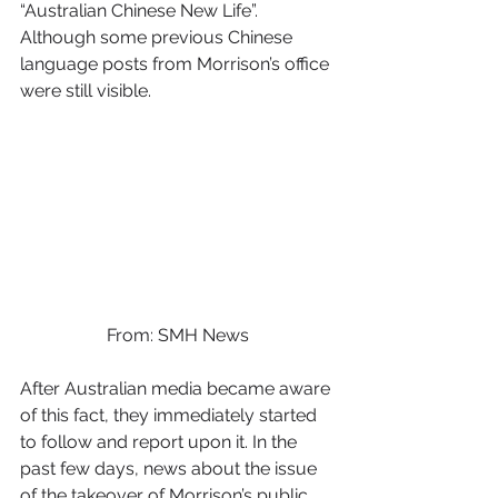
“Australian Chinese New Life”. 
Although some previous Chinese 
language posts from Morrison’s office 
were still visible.  
From: SMH News
After Australian media became aware 
of this fact, they immediately started 
to follow and report upon it. In the 
past few days, news about the issue 
of the takeover of Morrison’s public 