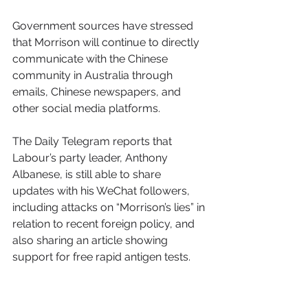
Government sources have stressed 
that Morrison will continue to directly 
communicate with the Chinese 
community in Australia through 
emails, Chinese newspapers, and 
other social media platforms. 
The Daily Telegram reports that 
Labour’s party leader, Anthony 
Albanese, is still able to share 
updates with his WeChat followers, 
including attacks on “Morrison’s lies” in 
relation to recent foreign policy, and 
also sharing an article showing 
support for free rapid antigen tests.