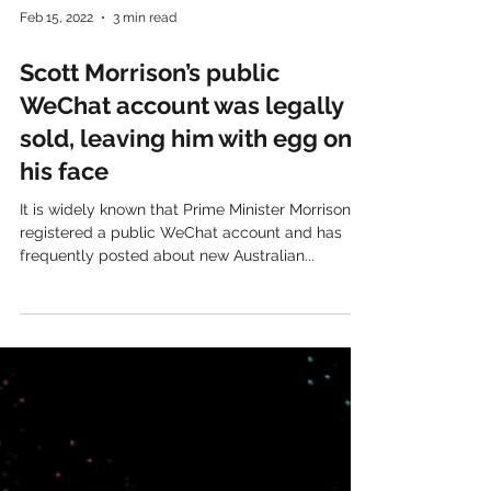
Feb 15, 2022
3 min read
Scott Morrison’s public
WeChat account was legally
sold, leaving him with egg on
his face
It is widely known that Prime Minister Morrison
registered a public WeChat account and has
frequently posted about new Australian...