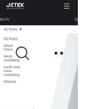
BLOG
All Posts
All Posts
about
China
tiktok
marketing
south east
asian
marketing
Wechat