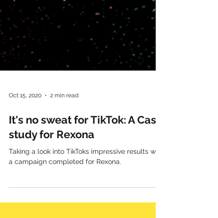
Oct 15, 2020
2 min read
It's no sweat for TikTok: A Case
study for Rexona
Taking a look into TikToks impressive results with
a campaign completed for Rexona.