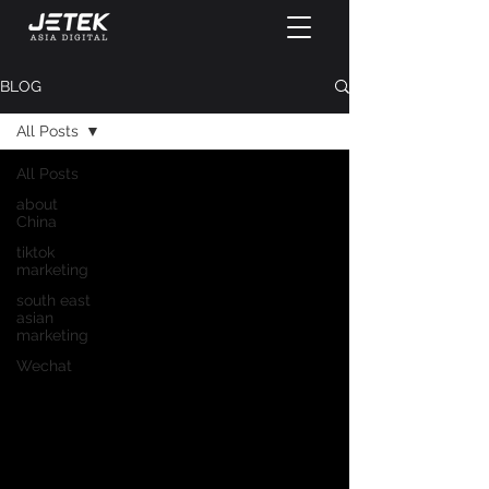
BLOG
All Posts
All Posts
about
China
tiktok
marketing
south east
asian
marketing
Wechat