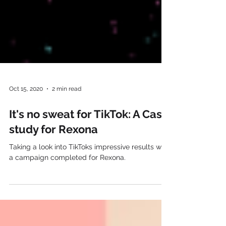
Oct 15, 2020
2 min read
It's no sweat for TikTok: A Case
study for Rexona
Taking a look into TikToks impressive results with
a campaign completed for Rexona.