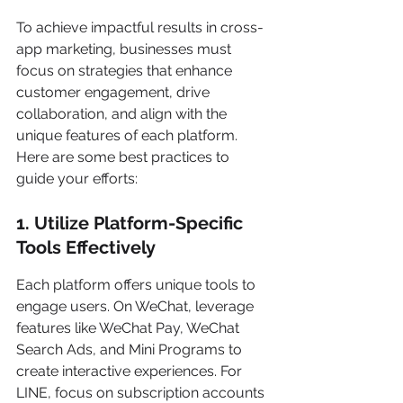
To achieve impactful results in cross-
app marketing, businesses must 
focus on strategies that enhance 
customer engagement, drive 
collaboration, and align with the 
unique features of each platform. 
Here are some best practices to 
guide your efforts:
1. Utilize Platform-Specific 
Tools Effectively
Each platform offers unique tools to 
engage users. On WeChat, leverage 
features like WeChat Pay, WeChat 
Search Ads, and Mini Programs to 
create interactive experiences. For 
LINE, focus on subscription accounts 