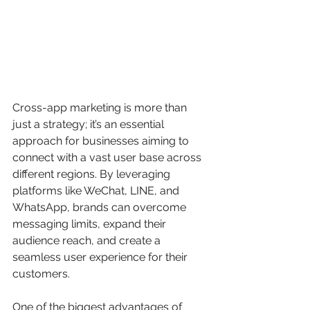
Cross-app marketing is more than 
just a strategy; it’s an essential 
approach for businesses aiming to 
connect with a vast user base across 
different regions. By leveraging 
platforms like WeChat, LINE, and 
WhatsApp, brands can overcome 
messaging limits, expand their 
audience reach, and create a 
seamless user experience for their 
customers.
One of the biggest advantages of 