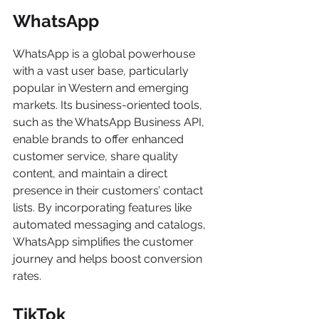
WhatsApp
WhatsApp is a global powerhouse 
with a vast user base, particularly 
popular in Western and emerging 
markets. Its business-oriented tools, 
such as the WhatsApp Business API, 
enable brands to offer enhanced 
customer service, share quality 
content, and maintain a direct 
presence in their customers’ contact 
lists. By incorporating features like 
automated messaging and catalogs, 
WhatsApp simplifies the customer 
journey and helps boost conversion 
rates.
TikTok