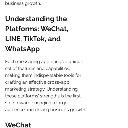
business growth.
Understanding the 
Platforms: WeChat, 
LINE, TikTok, and 
WhatsApp
Each messaging app brings a unique 
set of features and capabilities, 
making them indispensable tools for 
crafting an effective cross-app 
marketing strategy. Understanding 
these platforms’ strengths is the first 
step toward engaging a target 
audience and driving business growth.
WeChat