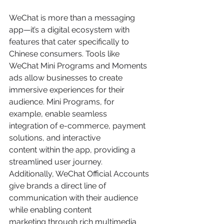
WeChat is more than a messaging 
app—it’s a digital ecosystem with 
features that cater specifically to 
Chinese consumers. Tools like 
WeChat Mini Programs and Moments 
ads allow businesses to create 
immersive experiences for their 
audience. Mini Programs, for 
example, enable seamless 
integration of e-commerce, payment 
solutions, and interactive 
content within the app, providing a 
streamlined user journey. 
Additionally, WeChat Official Accounts 
give brands a direct line of 
communication with their audience 
while enabling content 
marketing through rich multimedia 