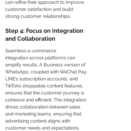
can refine their approach to improve 
customer satisfaction and build 
strong customer relationships.
Step 4: Focus on Integration 
and Collaboration
Seamless e-commerce 
integration across platforms can 
amplify results. A Business version of 
WhatsApp, coupled with WeChat Pay, 
LINE’s subscription accounts, and 
TikTok’s shoppable content features, 
ensures that the customer journey is 
cohesive and efficient. This integration 
drives collaboration between sales 
and marketing teams, ensuring that 
advertising content aligns with 
customer needs and expectations.