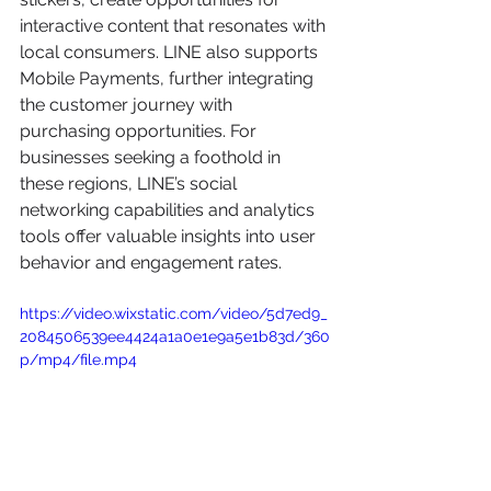
interactive content that resonates with 
local consumers. LINE also supports 
Mobile Payments, further integrating 
the customer journey with 
purchasing opportunities. For 
businesses seeking a foothold in 
these regions, LINE’s social 
networking capabilities and analytics 
tools offer valuable insights into user 
behavior and engagement rates.
https://video.wixstatic.com/video/5d7ed9_
2084506539ee4424a1a0e1e9a5e1b83d/360
p/mp4/file.mp4