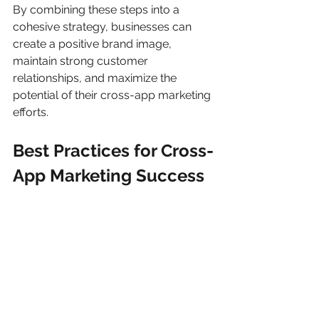
By combining these steps into a 
cohesive strategy, businesses can 
create a positive brand image, 
maintain strong customer 
relationships, and maximize the 
potential of their cross-app marketing 
efforts.
Best Practices for Cross-
App Marketing Success