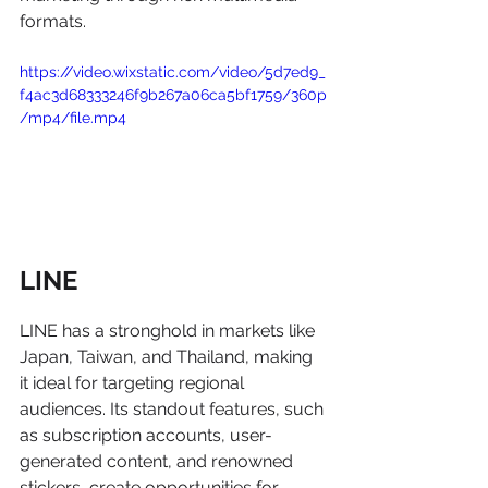
formats.
https://video.wixstatic.com/video/5d7ed9_
f4ac3d68333246f9b267a06ca5bf1759/360p
/mp4/file.mp4
LINE
LINE has a stronghold in markets like 
Japan, Taiwan, and Thailand, making 
it ideal for targeting regional 
audiences. Its standout features, such 
as subscription accounts, user-
generated content, and renowned 
stickers, create opportunities for 