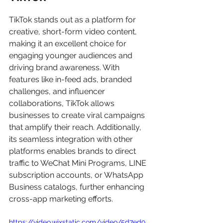
TikTok stands out as a platform for 
creative, short-form video content, 
making it an excellent choice for 
engaging younger audiences and 
driving brand awareness. With 
features like in-feed ads, branded 
challenges, and influencer 
collaborations, TikTok allows 
businesses to create viral campaigns 
that amplify their reach. Additionally, 
its seamless integration with other 
platforms enables brands to direct 
traffic to WeChat Mini Programs, LINE 
subscription accounts, or WhatsApp 
Business catalogs, further enhancing 
cross-app marketing efforts.
https://video.wixstatic.com/video/5d7ed9_