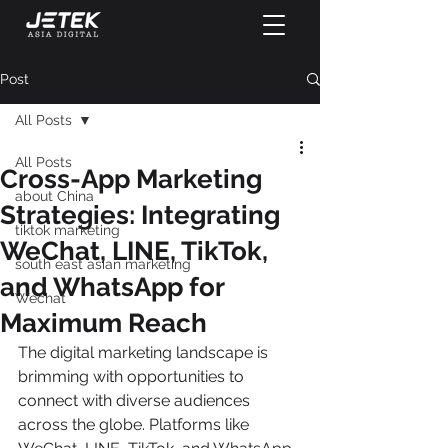
Post
All Posts
All Posts
Cross-App Marketing
about China
Strategies: Integrating
tiktok marketing
WeChat, LINE, TikTok,
south east asian marketing
and WhatsApp for
Wechat
Maximum Reach
The digital marketing landscape is 
brimming with opportunities to 
connect with diverse audiences 
across the globe. Platforms like 