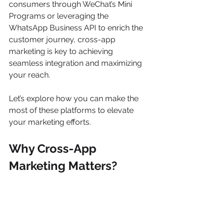
consumers through WeChat’s Mini 
Programs or leveraging the 
WhatsApp Business API to enrich the 
customer journey, cross-app 
marketing is key to achieving 
seamless integration and maximizing 
your reach.
Let’s explore how you can make the 
most of these platforms to elevate 
your marketing efforts.
Why Cross-App 
Marketing Matters?