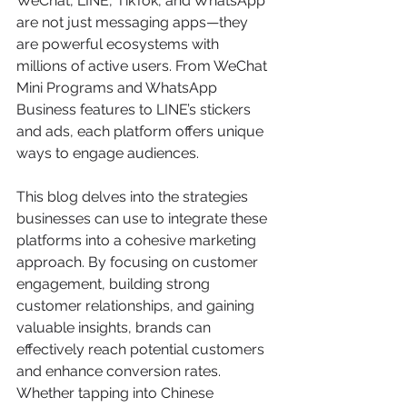
WeChat, LINE, TikTok, and WhatsApp 
are not just messaging apps—they 
are powerful ecosystems with 
millions of active users. From WeChat 
Mini Programs and WhatsApp 
Business features to LINE’s stickers 
and ads, each platform offers unique 
ways to engage audiences.
This blog delves into the strategies 
businesses can use to integrate these 
platforms into a cohesive marketing 
approach. By focusing on customer 
engagement, building strong 
customer relationships, and gaining 
valuable insights, brands can 
effectively reach potential customers 
and enhance conversion rates. 
Whether tapping into Chinese 