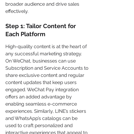
broader audience and drive sales 
effectively.
Step 1: Tailor Content for 
Each Platform
High-quality content is at the heart of 
any successful marketing strategy. 
On WeChat, businesses can use 
Subscription and Service Accounts to 
share exclusive content and regular 
content updates that keep users 
engaged. WeChat Pay integration 
offers an added advantage by 
enabling seamless e-commerce 
experiences. Similarly, LINE’s stickers 
and WhatsApp’s catalogs can be 
used to craft personalized and 
interactive experiences that appeal to 