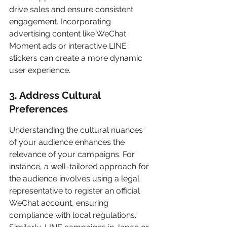
drive sales and ensure consistent 
engagement. Incorporating 
advertising content like WeChat 
Moment ads or interactive LINE 
stickers can create a more dynamic 
user experience.
3. Address Cultural 
Preferences
Understanding the cultural nuances 
of your audience enhances the 
relevance of your campaigns. For 
instance, a well-tailored approach for 
the audience involves using a legal 
representative to register an official 
WeChat account, ensuring 
compliance with local regulations. 