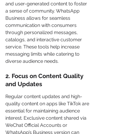
and user-generated content to foster 
a sense of community. WhatsApp 
Business allows for seamless 
communication with consumers 
through personalized messages, 
catalogs, and interactive customer 
service. These tools help increase 
messaging limits while catering to 
diverse audience needs.
2. Focus on Content Quality 
and Updates
Regular content updates and high-
quality content on apps like TikTok are 
essential for maintaining audience 
interest. Exclusive content shared via 
WeChat Official Accounts or 
WhatsApp’s Business version can 