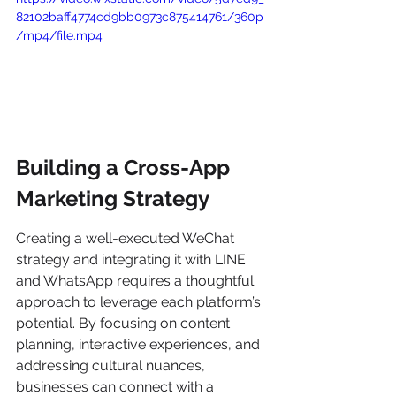
82102baff4774cd9bb0973c875414761/360p
/mp4/file.mp4
Building a Cross-App 
Marketing Strategy
Creating a well-executed WeChat 
strategy and integrating it with LINE 
and WhatsApp requires a thoughtful 
approach to leverage each platform’s 
potential. By focusing on content 
planning, interactive experiences, and 
addressing cultural nuances, 
businesses can connect with a 