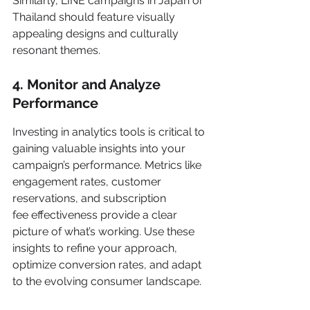
Similarly, LINE campaigns in Japan or 
Thailand should feature visually 
appealing designs and culturally 
resonant themes.
4. Monitor and Analyze 
Performance
Investing in analytics tools is critical to 
gaining valuable insights into your 
campaign’s performance. Metrics like 
engagement rates, customer 
reservations, and subscription 
fee effectiveness provide a clear 
picture of what’s working. Use these 
insights to refine your approach, 
optimize conversion rates, and adapt 
to the evolving consumer landscape.