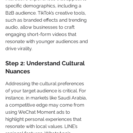
specific demographics, including a 
B2B audience. TikTok’s creative tools, 
such as branded effects and trending 
audio, allow businesses to craft 
engaging short-form videos that 
resonate with younger audiences and 
drive virality.
Step 2: Understand Cultural 
Nuances
Addressing the cultural preferences 
of your target audience is critical. For 
instance, in markets like Saudi Arabia, 
a competitive edge may come from 
using WeChat Moment ads to 
highlight personal experiences that 
resonate with local values. LINE’s 