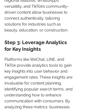
regional features, WhatsApp’s 
versatility, and TikTok’s community-
driven content allow businesses to 
connect authentically, tailoring 
solutions for industries such as 
beauty, education, or construction.
Step 3: Leverage Analytics 
for Key Insights
Platforms like WeChat, LINE, and 
TikTok provide analytics tools to gain 
key insights into user behavior and 
engagement rates. These insights are 
invaluable for content planning, 
identifying popular search terms, and 
understanding how to enhance 
communication with consumers. By 
analyzing these metrics, businesses 