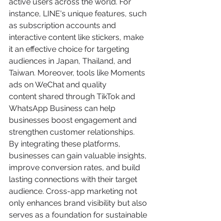
active users across the world. For 
instance, LINE's unique features, such 
as subscription accounts and 
interactive content like stickers, make 
it an effective choice for targeting 
audiences in Japan, Thailand, and 
Taiwan. Moreover, tools like Moments 
ads on WeChat and quality 
content shared through TikTok and 
WhatsApp Business can help 
businesses boost engagement and 
strengthen customer relationships.
By integrating these platforms, 
businesses can gain valuable insights, 
improve conversion rates, and build 
lasting connections with their target 
audience. Cross-app marketing not 
only enhances brand visibility but also 
serves as a foundation for sustainable 