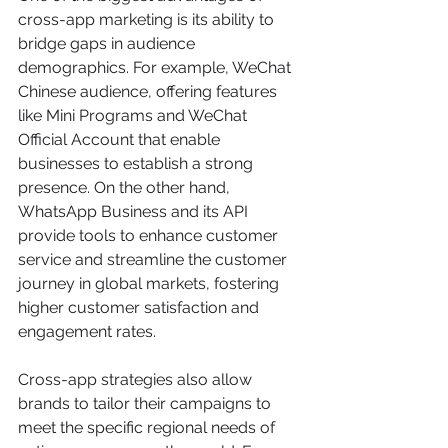
cross-app marketing is its ability to 
bridge gaps in audience 
demographics. For example, WeChat 
Chinese audience, offering features 
like Mini Programs and WeChat 
Official Account that enable 
businesses to establish a strong 
presence. On the other hand, 
WhatsApp Business and its API 
provide tools to enhance customer 
service and streamline the customer 
journey in global markets, fostering 
higher customer satisfaction and 
engagement rates.
Cross-app strategies also allow 
brands to tailor their campaigns to 
meet the specific regional needs of 