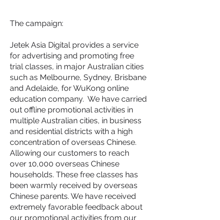
The campaign:
Jetek Asia Digital provides a service
for advertising and promoting free
trial classes, in major Australian cities
such as Melbourne, Sydney, Brisbane
and Adelaide, for WuKong online
education company. We have carried
out offline promotional activities in
multiple Australian cities, in business
and residential districts with a high
concentration of overseas Chinese.
Allowing our customers to reach
over 10,000 overseas Chinese
households. These free classes has
been warmly received by overseas
Chinese parents. We have received
extremely favorable feedback about
our promotional activities from our