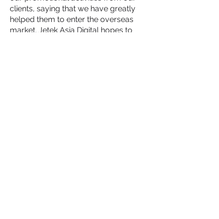
clients, saying that we have greatly
helped them to enter the overseas
market. Jetek Asia Digital hopes to
help carry out offline promotional
activities for even more Australian
and international companies. Helping
their brands to easily enter Australian,
or other, markets through our
promotional activities.
We have also completed several
online social media promotions for
Wukong Education, such as
Xiaohongshu, Facebook, Google ads,
etc., all of which have achieved good
results.
Advertising records
BACK TO WORK