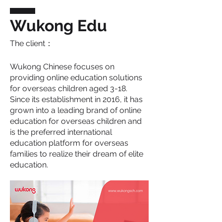
Wukong Edu
The client：
Wukong Chinese focuses on
providing online education solutions
for overseas children aged 3-18.
Since its establishment in 2016, it has
grown into a leading brand of online
education for overseas children and
is the preferred international
education platform for overseas
families to realize their dream of elite
education.